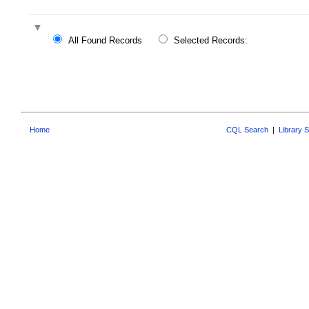
All Found Records
Selected Records:
Home
CQL Search
|
Library 