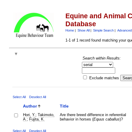
Equine and Animal C
Database
Home
|
Show All
|
Simple Search
|
Advanced
1-1 of 1 record found matching your qu
Search within Results:
Exclude matches
Select All
Deselect All
Author
Title
Hori, Y.
;
Takimoto,
Are there breed difference in referential
A.
;
Fujita, K.
behavior in horses (
Equus caballus
)?
Select All
Deselect All