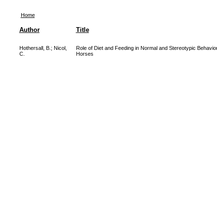
Home
Author
Title
Hothersall, B.
;
Nicol,
Role of Diet and Feeding in Normal and Stereotypic Behavior
C.
Horses