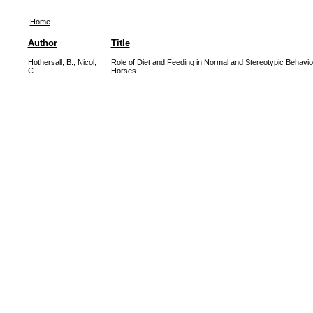
Home
Author
Title
Hothersall, B.
;
Nicol,
Role of Diet and Feeding in Normal and Stereotypic Behavio
C.
Horses