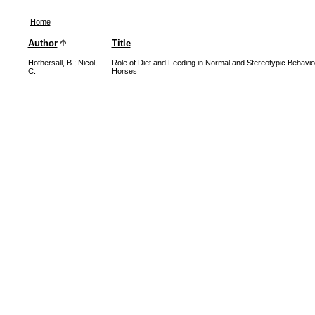
Home
Author
Title
Hothersall, B.
;
Nicol,
Role of Diet and Feeding in Normal and Stereotypic Behavio
C.
Horses