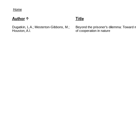
Home
Author
Title
Dugatkin, L.A.
;
Mesterton-Gibbons, M.
;
Beyond the prisoner's dilemma: Toward 
Houston, A.I.
of cooperation in nature