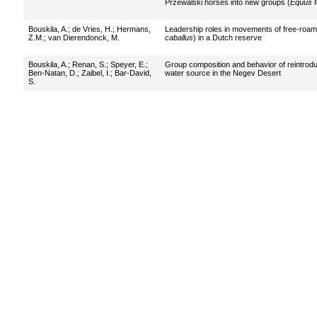
Przewalski horses into new groups (
Equus f
Bouskila, A.
;
de Vries, H.
;
Hermans,
Leadership roles in movements of free-roam
Z.M.
;
van Dierendonck, M.
caballus
) in a Dutch reserve
Bouskila, A.
;
Renan, S.
;
Speyer, E.
;
Group composition and behavior of reintro
Ben-Natan, D.
;
Zaibel, I.
;
Bar-David,
water source in the Negev Desert
S.