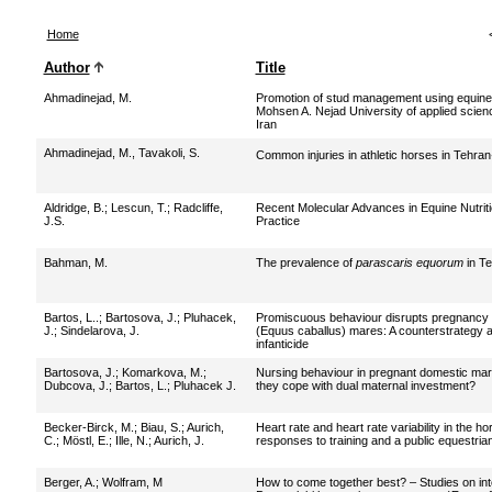
Home
Author
Title
Ahmadinejad, M.
Promotion of stud management using equine
Mohsen A. Nejad University of applied scien
Iran
Ahmadinejad, M., Tavakoli, S.
Common injuries in athletic horses in Tehra
Aldridge, B.
;
Lescun, T.
;
Radcliffe,
Recent Molecular Advances in Equine Nutriti
J.S.
Practice
Bahman, M.
The prevalence of
parascaris equorum
in Te
Bartos, L..
;
Bartosova, J.
;
Pluhacek,
Promiscuous behaviour disrupts pregnancy 
J.
;
Sindelarova, J.
(Equus caballus) mares: A counterstrategy a
infanticide
Bartosova, J.
;
Komarkova, M.
;
Nursing behaviour in pregnant domestic mar
Dubcova, J.
;
Bartos, L.
;
Pluhacek J.
they cope with dual maternal investment?
Becker-Birck, M.
;
Biau, S.
;
Aurich,
Heart rate and heart rate variability in the hor
C.
;
Möstl, E.
;
Ille, N.
;
Aurich, J.
responses to training and a public equestri
Berger, A.
;
Wolfram, M
How to come together best? – Studies on int