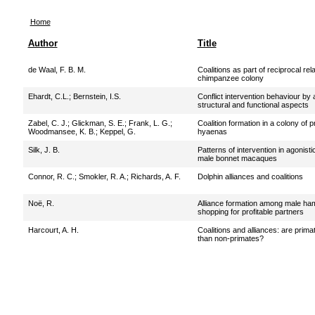
Home
Author
Title
de Waal, F. B. M.
Coalitions as part of reciprocal rel
chimpanzee colony
Ehardt, C.L.
;
Bernstein, I.S.
Conflict intervention behaviour by
structural and functional aspects
Zabel, C. J.
;
Glickman, S. E.
;
Frank, L. G.
;
Coalition formation in a colony of 
Woodmansee, K. B.
;
Keppel, G.
hyaenas
Silk, J. B.
Patterns of intervention in agonis
male bonnet macaques
Connor, R. C.
;
Smokler, R. A.
;
Richards, A. F.
Dolphin alliances and coalitions
Noë, R.
Alliance formation among male h
shopping for profitable partners
Harcourt, A. H.
Coalitions and alliances: are pri
than non-primates?