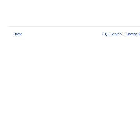
Home
CQL Search
|
Library 