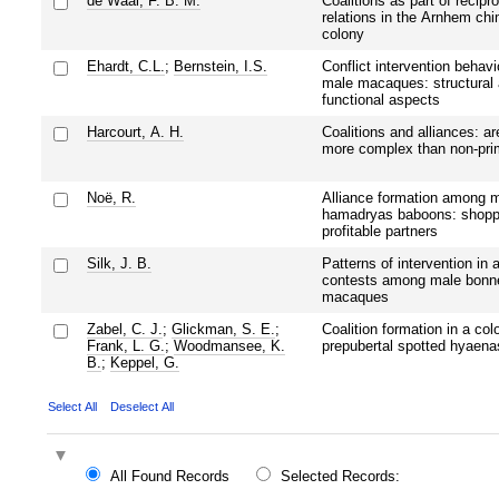
de Waal, F. B. M.
Coalitions as part of recipro
relations in the Arnhem ch
colony
Ehardt, C.L.
;
Bernstein, I.S.
Conflict intervention behavi
male macaques: structural
functional aspects
Harcourt, A. H.
Coalitions and alliances: a
more complex than non-pri
Noë, R.
Alliance formation among 
hamadryas baboons: shoppi
profitable partners
Silk, J. B.
Patterns of intervention in 
contests among male bonn
macaques
Zabel, C. J.
;
Glickman, S. E.
;
Coalition formation in a col
Frank, L. G.
;
Woodmansee, K.
prepubertal spotted hyaena
B.
;
Keppel, G.
Select All
Deselect All
All Found Records
Selected Records: