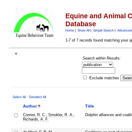
Equine and Animal C
Database
Home
|
Show All
|
Simple Search
|
Advanced
1-7 of 7 records found matching your q
Search within Results:
Exclude matches
Select All
Deselect All
Author
Title
Connor, R. C.
;
Smokler, R. A.
;
Dolphin alliances and coalit
Richards, A. F.