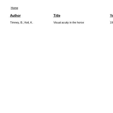
Home
Author
Title
Y
Timney, B.
;
Keil, K.
Visual acuity in the horse
19