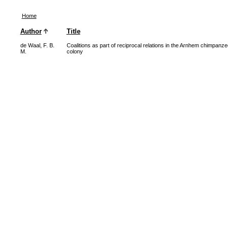
Home
Author
Title
de Waal, F. B.
Coalitions as part of reciprocal relations in the Arnhem chimpanze
M.
colony