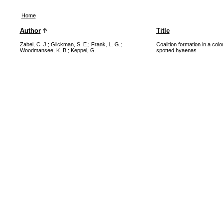
Home
Author
Title
Zabel, C. J.
;
Glickman, S. E.
;
Frank, L. G.
;
Coalition formation in a col
Woodmansee, K. B.
;
Keppel, G.
spotted hyaenas