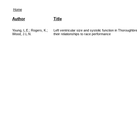
Home
Author
Title
Young, L.E.
;
Rogers, K.
;
Left ventricular size and systolic function in Thoroughb
Wood, J.L.N.
their relationships to race performance