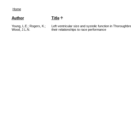
Home
Author
Title
Young, L.E.
;
Rogers, K.
;
Left ventricular size and systolic function in Thoroughb
Wood, J.L.N.
their relationships to race performance