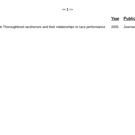
<<
1
>>
Year
Publi
on in Thoroughbred racehorses and their relationships to race performance
2005
Journal