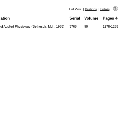
List View
|
Citations
|
Details
cation
Serial
Volume
Pages
 of Applied Physiology (Bethesda, Md. : 1985)
3768
99
1278-1285