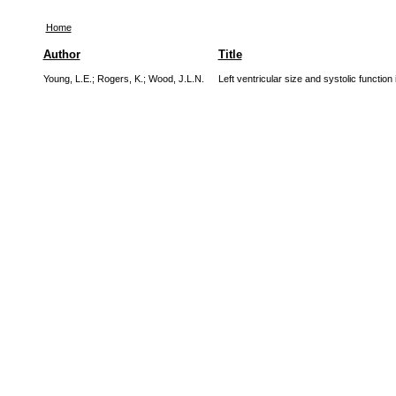
Home
Author
Title
Young, L.E.
;
Rogers, K.
;
Wood, J.L.N.
Left ventricular size and systolic functi