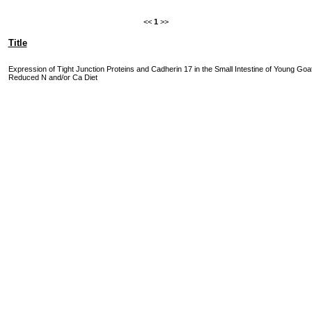
<<
1
>>
Title
Expression of Tight Junction Proteins and Cadherin 17 in the Small Intestine of Young Goa
Reduced N and/or Ca Diet