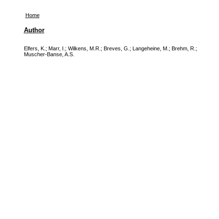
Home
Author
Elfers, K.
;
Marr, I.
;
Wilkens, M.R.
;
Breves, G.
;
Langeheine, M.
;
Brehm, R.
;
Muscher-Banse, A.S.