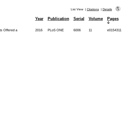
List View
|
Citations
|
Details
Year
Publication
Serial
Volume
Pages
ts Offered a
2016
PLoS ONE
6006
11
e0154311