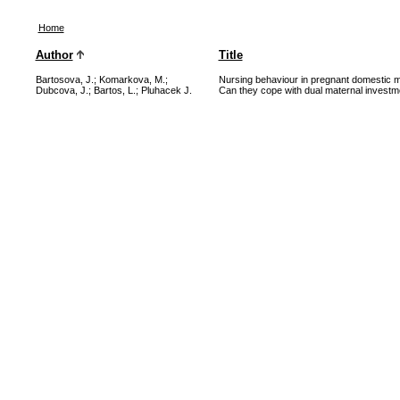
Home
Author
Title
Bartosova, J.
;
Komarkova, M.
;
Nursing behaviour in pregnant domestic m
Dubcova, J.
;
Bartos, L.
;
Pluhacek J.
Can they cope with dual maternal investm