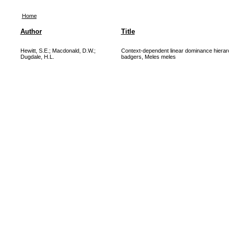
Home
Author
Title
Hewitt, S.E.
;
Macdonald, D.W.
;
Context-dependent linear dominance hierarc
Dugdale, H.L.
badgers, Meles meles