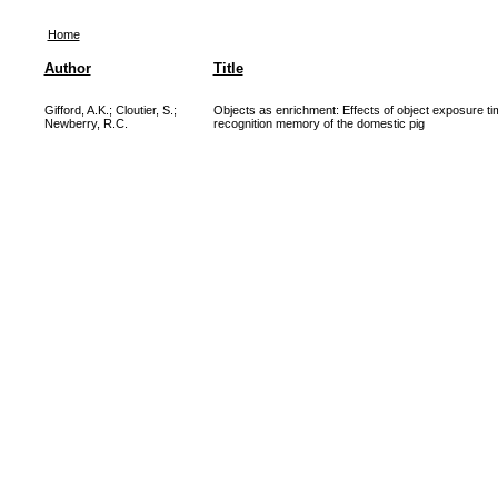
Home
Author
Title
Gifford, A.K.
;
Cloutier, S.
;
Objects as enrichment: Effects of object exposure tim
Newberry, R.C.
recognition memory of the domestic pig