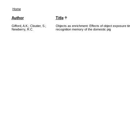
Home
Author
Title
Gifford, A.K.
;
Cloutier, S.
;
Objects as enrichment: Effects of object exposure tim
Newberry, R.C.
recognition memory of the domestic pig