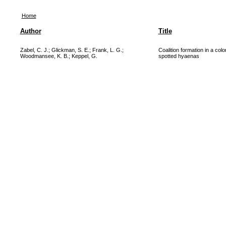
Home
Author
Title
Zabel, C. J.
;
Glickman, S. E.
;
Frank, L. G.
;
Coalition formation in a col
Woodmansee, K. B.
;
Keppel, G.
spotted hyaenas