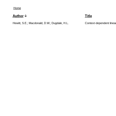
Home
Author
Title
Hewitt, S.E.
;
Macdonald, D.W.
;
Dugdale, H.L.
Context-dependent linea