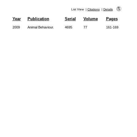
List View
|
Citations
|
Details
Year
Publication
Serial
Volume
Pages
2009
Animal Behaviour.
4695
77
161-169