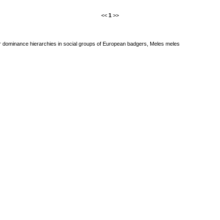
<<
1
>>
r dominance hierarchies in social groups of European badgers, Meles meles