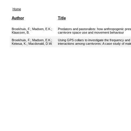
Home
Author
Title
Broekhuis, F.
;
Madsen, E.K.
;
Predators and pastoralists: how anthropogenic press
Klaassen, B.
carnivore space use and movement behaviour
Broekhuis, F.
;
Madsen, E.K.
;
Using GPS collars to investigate the frequency and 
Keiwua, K.
;
Macdonald, D.W.
interactions among carnivores: A case study of ma