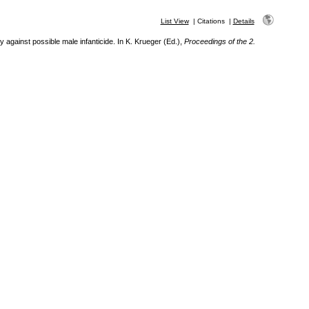
List View
|
Citations
|
Details
against possible male infanticide. In K. Krueger (Ed.),
Proceedings of the 2.