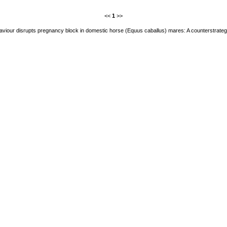
<<
1
>>
aviour disrupts pregnancy block in domestic horse (Equus caballus) mares: A counterstrategy 