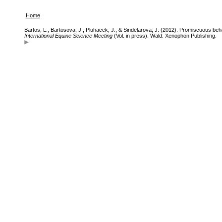
Home
Bartos, L., Bartosova, J., Pluhacek, J., & Sindelarova, J. (2012). Promiscuous beh
International Equine Science Meeting
(Vol. in press). Wald: Xenophon Publishing.