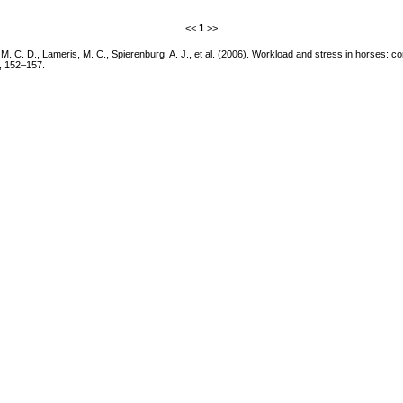
<<
1
>>
 C. D., Lameris, M. C., Spierenburg, A. J., et al. (2006). Workload and stress in horses: co
, 152–157.