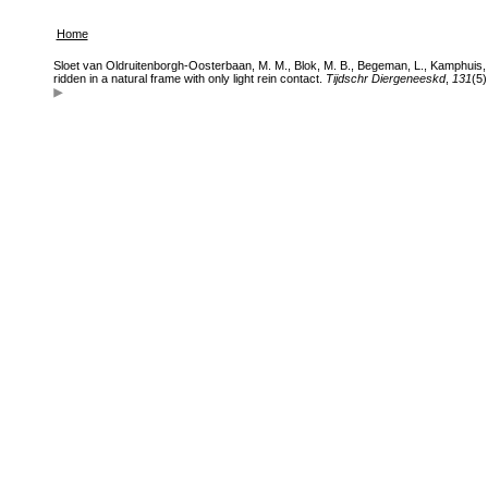
Home
Sloet van Oldruitenborgh-Oosterbaan, M. M., Blok, M. B., Begeman, L., Kamphuis, M.
ridden in a natural frame with only light rein contact.
Tijdschr Diergeneeskd
,
131
(5)