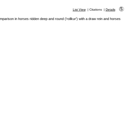
List View
|
Citations
|
Details
mparison in horses ridden deep and round ('rollkur') with a draw rein and horses