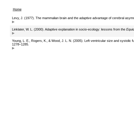
Home
Levy, J. (1977). The mammalian brain and the adaptive advantage of cerebral asym
Linklater, W. L. (2000). Adaptive explanation in socio-ecology: lessons from the
Equi
Young, L. E., Rogers, K., & Wood, J. L. N. (2005). Left ventricular size and systoli
1278–1285.