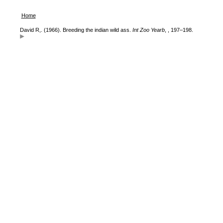
Home
David R,. (1966). Breeding the indian wild ass.
Int Zoo Yearb
, , 197–198.