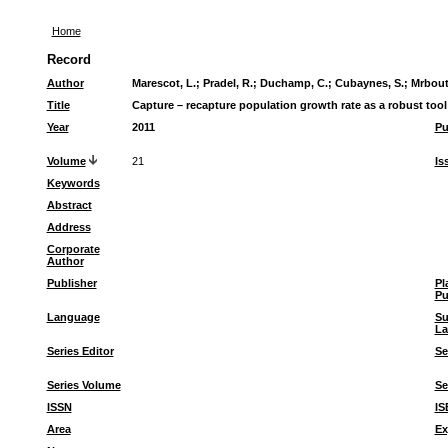
Home
Record
Author
Marescot, L.
;
Pradel, R.
;
Duchamp, C.
;
Cubaynes, S.
;
Mrbouti
Title
Capture – recapture population growth rate as a robust too
Year
2011
Pu
Volume
21
Is
Keywords
Abstract
Address
Corporate
Author
Publisher
Pl
Pu
Language
S
La
Series Editor
Se
Series Volume
Se
ISSN
IS
Area
Ex