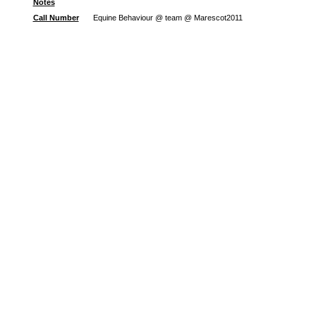
Notes
Call Number
Equine Behaviour @ team @ Marescot2011