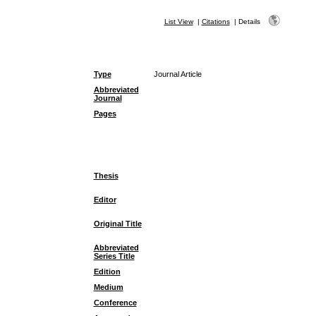
List View
|
Citations
|
Details
Type
Journal Article
Abbreviated
Journal
Pages
Thesis
Editor
Original Title
Abbreviated
Series Title
Edition
Medium
Conference