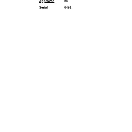
Approved
no
Serial
6491