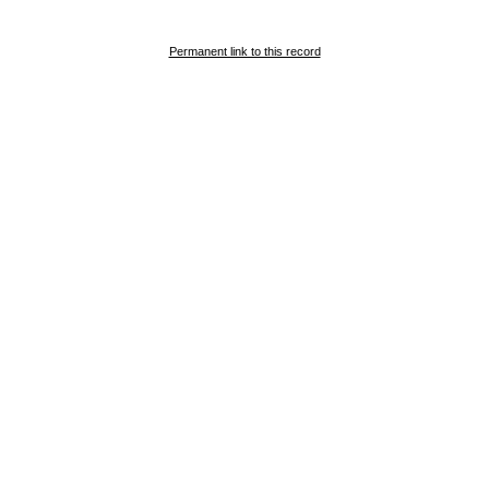
Permanent link to this record