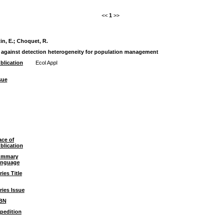
<<
1
>>
n, E.
;
Choquet, R.
l against detection heterogeneity for population management
blication
Ecol Appl
sue
ace of
blication
ummary
nguage
ries Title
ries Issue
BN
pedition