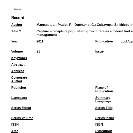
Home
Record
Author
Marescot, L.
;
Pradel, R.
;
Duchamp, C.
;
Cubaynes, S.
;
Mrboutin
Title
Capture – recapture population growth rate as a robust tool a
management
Year
2011
Publication
Ecol App
Volume
21
Issue
Keywords
Abstract
Address
Corporate
Author
Publisher
Place of
Publication
Language
Summary
Language
Series Editor
Series Title
Series Volume
Series Issue
ISSN
ISBN
Area
Expedition