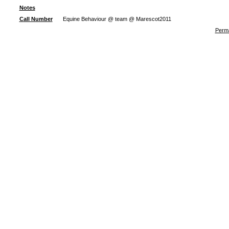
Notes
Call Number
Equine Behaviour @ team @ Marescot2011
Perma