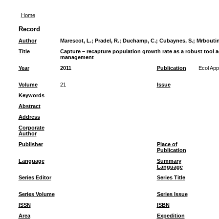
Home
Record
Author
Marescot, L.
;
Pradel, R.
;
Duchamp, C.
;
Cubaynes, S.
;
Mrboutin
Title
Capture – recapture population growth rate as a robust tool a
management
Year
2011
Publication
Ecol App
Volume
21
Issue
Keywords
Abstract
Address
Corporate
Author
Publisher
Place of
Publication
Language
Summary
Language
Series Editor
Series Title
Series Volume
Series Issue
ISSN
ISBN
Area
Expedition