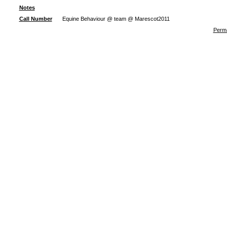
Notes
Call Number
Equine Behaviour @ team @ Marescot2011
Perma