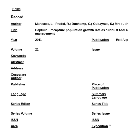
Home
Record
Author
Marescot, L.
;
Pradel, R.
;
Duchamp, C.
;
Cubaynes, S.
;
Mrboutin
Title
Capture – recapture population growth rate as a robust tool a
management
Year
2011
Publication
Ecol App
Volume
21
Issue
Keywords
Abstract
Address
Corporate
Author
Publisher
Place of
Publication
Language
Summary
Language
Series Editor
Series Title
Series Volume
Series Issue
ISSN
ISBN
Area
Expedition