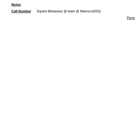
Notes
Call Number
Equine Behaviour @ team @ Marescot2011
Perma