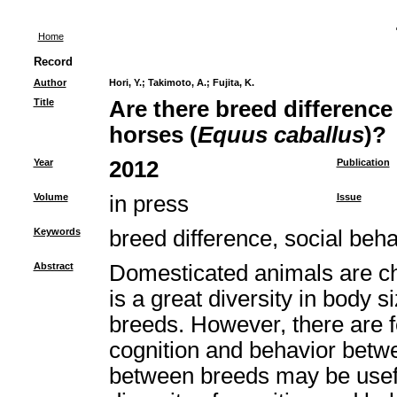
Home
Record
Author
Hori, Y.
;
Takimoto, A.
;
Fujita, K.
Title
Are there breed difference 
horses (
Equus caballus
)?
Year
2012
Publication
Volume
in press
Issue
Keywords
breed difference, social beha
Abstract
Domesticated animals are cha
is a great diversity in body s
breeds. However, there are f
cognition and behavior betw
between breeds may be useful