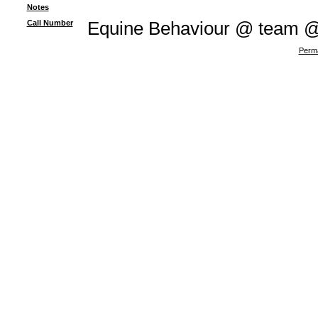
Notes
Call Number
Equine Behaviour @ team 
Perma