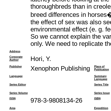
thoroughbreds than in creole
breed differences in horses
the effect of sex was also s
environmental effect (e. g. fe
So we cannot explain the vari
only. We need to replicate th
Address
Corporate
Hori, Y.
Author
Publisher
Xenophon Publishing
Place of
Publication
Language
Summary
Language
Series Editor
Series Title
Series Volume
Series Issue
ISSN
978-3-9808134-26
ISBN
Area
Expedition