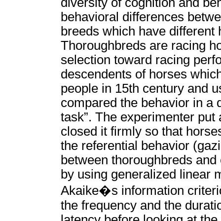
diversity of cognition and be
behavioral differences betwe
breeds which have different 
Thoroughbreds are racing ho
selection toward racing perf
descendents of horses whic
people in 15th century and u
compared the behavior in a di
task”. The experimenter put 
closed it firmly so that hor
the referential behavior (ga
between thoroughbreds and c
by using generalized linear
Akaike�s information criteri
the frequency and the duratio
latency before looking at the