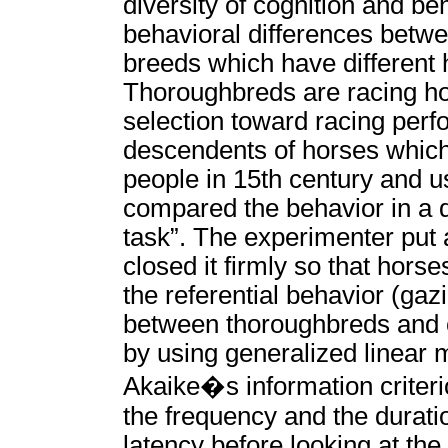
diversity of cognition and be
behavioral differences betwe
breeds which have different 
Thoroughbreds are racing ho
selection toward racing perf
descendents of horses whic
people in 15th century and u
compared the behavior in a di
task”. The experimenter put 
closed it firmly so that hor
the referential behavior (ga
between thoroughbreds and c
by using generalized linear
Akaike�s information criteri
the frequency and the duratio
latency before looking at the