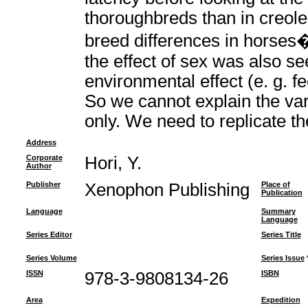
thoroughbreds than in creole
breed differences in horses
the effect of sex was also s
environmental effect (e. g. fe
So we cannot explain the vari
only. We need to replicate th
Address
Corporate
Hori, Y.
Author
Publisher
Xenophon Publishing
Place of
Publication
Language
Summary
Language
Series Editor
Series Title
Series Volume
Series Issue
ISSN
978-3-9808134-26
ISBN
Area
Expedition