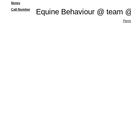
Notes
Call Number
Equine Behaviour @ team 
Perma