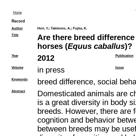
Home
Record
Author
Hori, Y.
;
Takimoto, A.
;
Fujita, K.
Title
Are there breed difference 
horses (
Equus caballus
)?
Year
2012
Publication
Volume
in press
Issue
Keywords
breed difference, social beha
Abstract
Domesticated animals are cha
is a great diversity in body s
breeds. However, there are f
cognition and behavior betw
between breeds may be useful