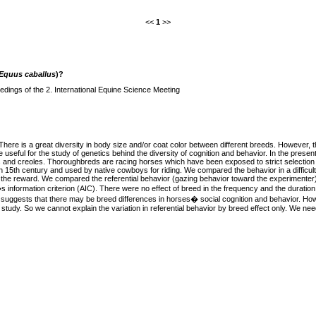
<<
1
>>
Equus caballus
)?
dings of the 2. International Equine Science Meeting
here is a great diversity in body size and/or coat color between different breeds. However, t
ful for the study of genetics behind the diversity of cognition and behavior. In the presen
eds and creoles. Thoroughbreds are racing horses which have been exposed to strict selectio
15th century and used by native cowboys for riding. We compared the behavior in a difficult 
ke the reward. We compared the referential behavior (gazing behavior toward the experimente
nformation criterion (AIC). There were no effect of breed in the frequency and the duration of
lt suggests that there may be breed differences in horses� social cognition and behavior. Ho
 study. So we cannot explain the variation in referential behavior by breed effect only. We need