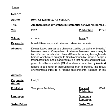
Home
Record
Author
Hori, Y.
;
Takimoto, A.
;
Fujita, K.
Title
Are there breed difference in referential behavior in horses (
Year
2012
Publication
Procee
Volume
in press
Issue
Keywords
breed difference, social behavior, referential behavior
Abstract
Domesticated animals are characterized by variability of breeds. T
between breeds. Comparison of behavior between breeds may be use
two different breeds which have different histories, thoroughbr
horses which were brought to South America by Spanish people in 
transparent box and closed it firmly so that horses could not ta
generalized linear models (GLM) and model selection by Akaike�s i
tended to be shorter in thoroughbreds than in creoles. This resu
environmental effect (e. g. feeding environments, trainings) in this
Address
Corporate
Hori, Y.
Author
Publisher
Xenophon Publishing
Place of
Wald
Publication
Language
Summary
Language
Series Editor
Series Title