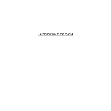
Permanent link to this record