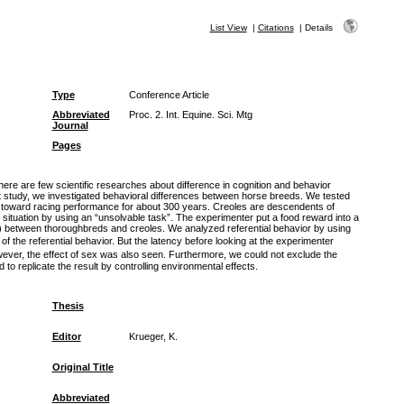
List View
|
Citations
|
Details
Type
Conference Article
Abbreviated
Proc. 2. Int. Equine. Sci. Mtg
Journal
Pages
here are few scientific researches about difference in cognition and behavior
t study, we investigated behavioral differences between horse breeds. We tested
n toward racing performance for about 300 years. Creoles are descendents of
situation by using an “unsolvable task”. The experimenter put a food reward into a
r) between thoroughbreds and creoles. We analyzed referential behavior by using
 the referential behavior. But the latency before looking at the experimenter
wever, the effect of sex was also seen. Furthermore, we could not exclude the
 to replicate the result by controlling environmental effects.
Thesis
Editor
Krueger, K.
Original Title
Abbreviated