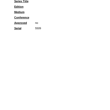
Series Title
Edition
Medium
Conference
Approved
no
Serial
5509