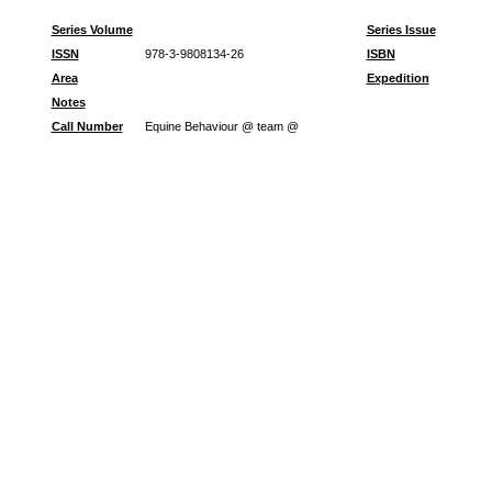
Series Volume
Series Issue
ISSN
978-3-9808134-26
ISBN
Area
Expedition
Notes
Call Number
Equine Behaviour @ team @