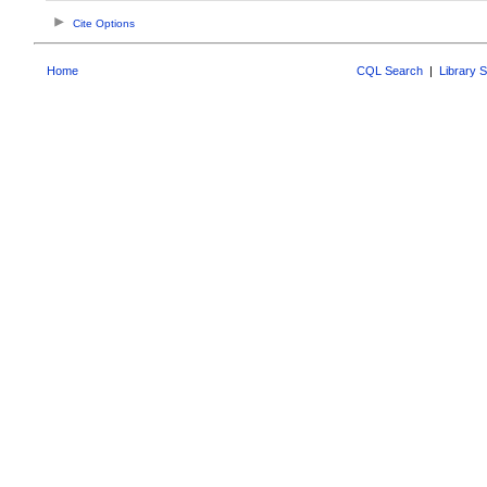
Cite Options
Home
CQL Search
|
Library 