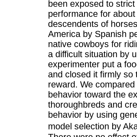
been exposed to strict
performance for about
descendents of horses
America by Spanish pe
native cowboys for rid
a difficult situation by
experimenter put a foo
and closed it firmly so
reward. We compared t
behavior toward the e
thoroughbreds and cre
behavior by using gen
model selection by Aka
There were no effect o