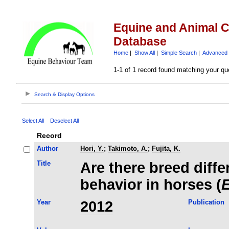
Equine and Animal C
Database
Home
|
Show All
|
Simple Search
|
Advanced 
1-1 of 1 record found matching your qu
Search & Display Options
Select All
Deselect All
Record
Author
Hori, Y.
;
Takimoto, A.
;
Fujita, K.
Title
Are there breed differ
behavior in horses (
E
Year
2012
Publication