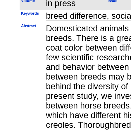
Volume
in press
Issue
Keywords
breed difference, socia
Abstract
Domesticated animals a
breeds. There is a grea
coat color between dif
few scientific research
and behavior between 
between breeds may be 
behind the diversity of
present study, we inve
between horse breeds.
which have different h
creoles. Thoroughbred