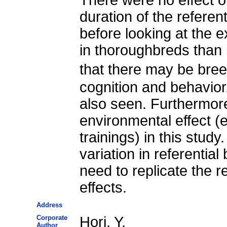
duration of the referen
before looking at the 
in thoroughbreds than 
that there may be bree
cognition and behavior
also seen. Furthermore
environmental effect (
trainings) in this stud
variation in referentia
need to replicate the r
effects.
Address
Corporate
Hori, Y.
Author