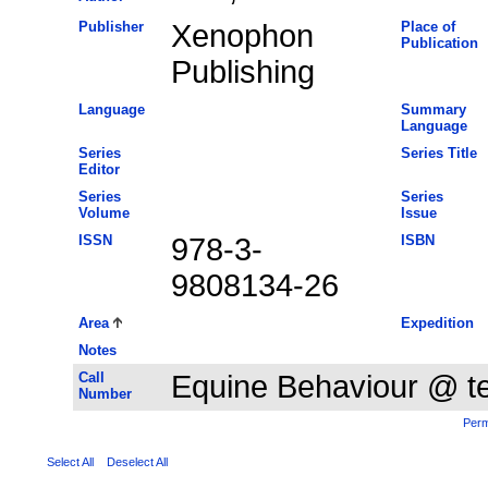
Publisher
Xenophon
Place of
Publication
Publishing
Language
Summary
Language
Series
Series Title
Editor
Series
Series
Volume
Issue
ISSN
978-3-
ISBN
9808134-26
Area
Expedition
Notes
Call
Equine Behaviour @ 
Number
Perm
Select All
Deselect All