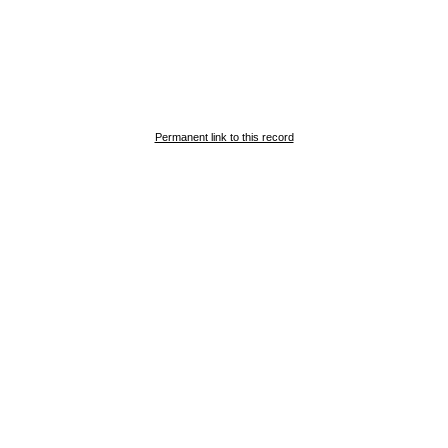
Permanent link to this record