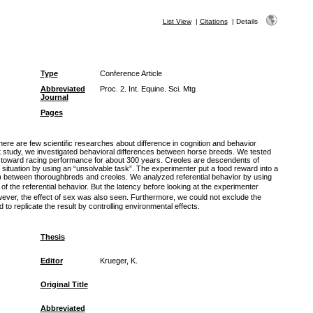
List View
|
Citations
|
Details
Type
Conference Article
Abbreviated
Proc. 2. Int. Equine. Sci. Mtg
Journal
Pages
here are few scientific researches about difference in cognition and behavior
t study, we investigated behavioral differences between horse breeds. We tested
n toward racing performance for about 300 years. Creoles are descendents of
situation by using an “unsolvable task”. The experimenter put a food reward into a
r) between thoroughbreds and creoles. We analyzed referential behavior by using
 the referential behavior. But the latency before looking at the experimenter
wever, the effect of sex was also seen. Furthermore, we could not exclude the
 to replicate the result by controlling environmental effects.
Thesis
Editor
Krueger, K.
Original Title
Abbreviated