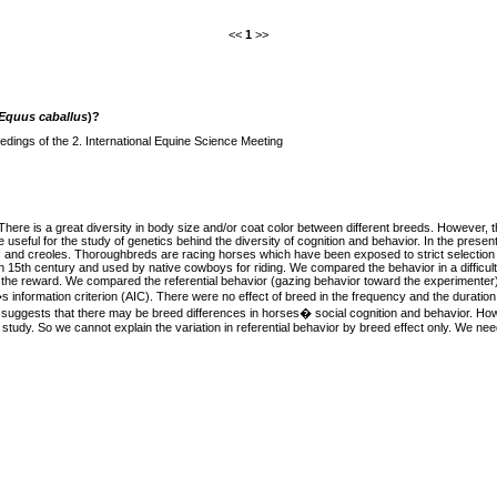
<<
1
>>
Equus caballus
)?
dings of the 2. International Equine Science Meeting
here is a great diversity in body size and/or coat color between different breeds. However, t
ful for the study of genetics behind the diversity of cognition and behavior. In the presen
eds and creoles. Thoroughbreds are racing horses which have been exposed to strict selectio
15th century and used by native cowboys for riding. We compared the behavior in a difficult 
ke the reward. We compared the referential behavior (gazing behavior toward the experimente
nformation criterion (AIC). There were no effect of breed in the frequency and the duration of
lt suggests that there may be breed differences in horses� social cognition and behavior. Ho
 study. So we cannot explain the variation in referential behavior by breed effect only. We need