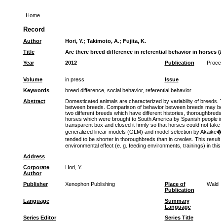
Home
Record
Author
Hori, Y.
;
Takimoto, A.
;
Fujita, K.
Title
Are there breed difference in referential behavior in horses (
Year
2012
Publication
Procee
Volume
in press
Issue
Keywords
breed difference, social behavior, referential behavior
Abstract
Domesticated animals are characterized by variability of breeds. T
between breeds. Comparison of behavior between breeds may be use
two different breeds which have different histories, thoroughbr
horses which were brought to South America by Spanish people in 
transparent box and closed it firmly so that horses could not ta
generalized linear models (GLM) and model selection by Akaike�s i
tended to be shorter in thoroughbreds than in creoles. This resu
environmental effect (e. g. feeding environments, trainings) in this
Address
Corporate
Hori, Y.
Author
Publisher
Xenophon Publishing
Place of
Wald
Publication
Language
Summary
Language
Series Editor
Series Title