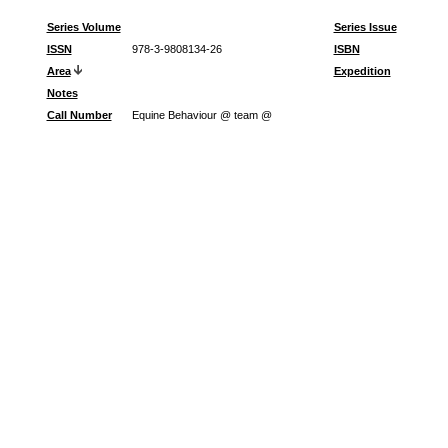
Series Volume
Series Issue
ISSN
978-3-9808134-26
ISBN
Area
Expedition
Notes
Call Number
Equine Behaviour @ team @