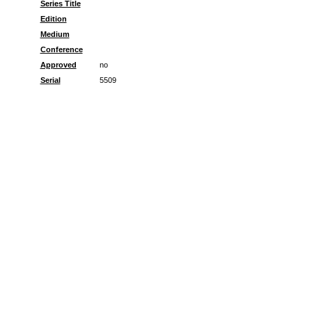
Series Title
Edition
Medium
Conference
Approved
no
Serial
5509