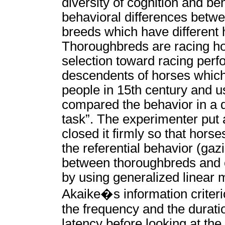
diversity of cognition and be
behavioral differences betwe
breeds which have different 
Thoroughbreds are racing ho
selection toward racing perf
descendents of horses whic
people in 15th century and u
compared the behavior in a di
task”. The experimenter put 
closed it firmly so that hor
the referential behavior (ga
between thoroughbreds and c
by using generalized linear
Akaike�s information criteri
the frequency and the duratio
latency before looking at the