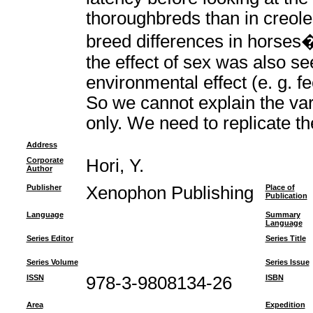
thoroughbreds than in creole
breed differences in horses
the effect of sex was also s
environmental effect (e. g. fe
So we cannot explain the vari
only. We need to replicate th
Address
Corporate
Hori, Y.
Author
Publisher
Xenophon Publishing
Place of
Publication
Language
Summary
Language
Series Editor
Series Title
Series Volume
Series Issue
ISSN
978-3-9808134-26
ISBN
Area
Expedition