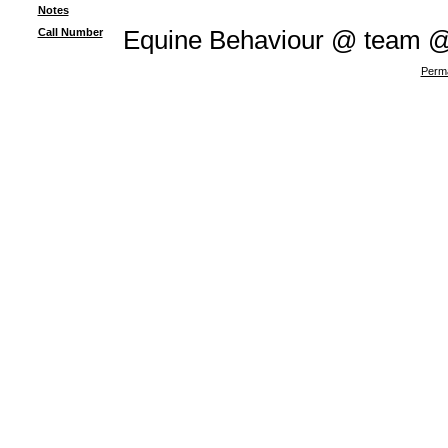
Notes
Call Number
Equine Behaviour @ team 
Perma