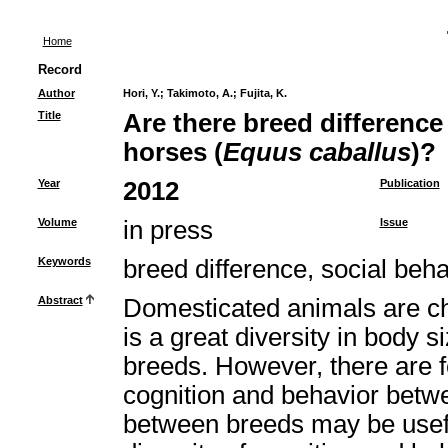
Home
Record
Author
Hori, Y.
;
Takimoto, A.
;
Fujita, K.
Title
Are there breed difference 
horses (
Equus caballus
)?
Year
2012
Publication
Volume
in press
Issue
Keywords
breed difference, social beha
Abstract
Domesticated animals are cha
is a great diversity in body s
breeds. However, there are f
cognition and behavior betw
between breeds may be useful