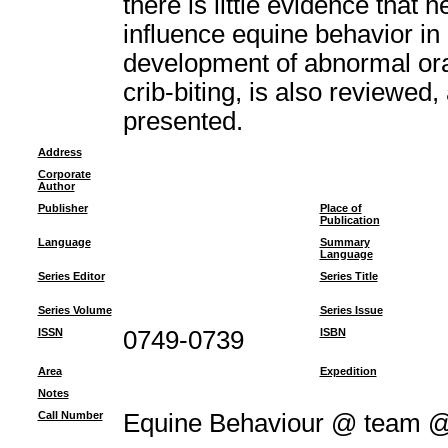
there is little evidence that
influence equine behavior in
development of abnormal oral
crib-biting, is also reviewed
presented.
Address
Corporate
Author
Publisher
Place of
Publication
Language
Summary
Language
Series Editor
Series Title
Series Volume
Series Issue
ISSN
0749-0739
ISBN
Area
Expedition
Notes
Call Number
Equine Behaviour @ team 