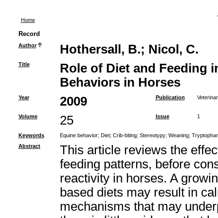
Home
Record
Author
Hothersall, B.
;
Nicol, C.
Title
Role of Diet and Feeding 
Behaviors in Horses
Year
2009
Publication
Veterinar
Volume
25
Issue
1
Keywords
Equine behavior
;
Diet
;
Crib-biting
;
Stereotypy
;
Weaning
;
Tryptopha
Abstract
This article reviews the effe
feeding patterns, before cons
reactivity in horses. A growi
based diets may result in ca
mechanisms that may underpin