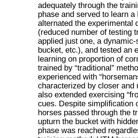
adequately through the train
phase and served to learn a 
alternated the experimenta
(reduced number of testing tri
applied just one, a dynamic-
bucket, etc.), and tested an 
learning on proportion of co
trained by “traditional” meth
experienced with “horseman
characterized by closer and
also extended exercising “fr
cues. Despite simplification 
horses passed through the tr
upturn the bucket with hidden
phase was reached regardless