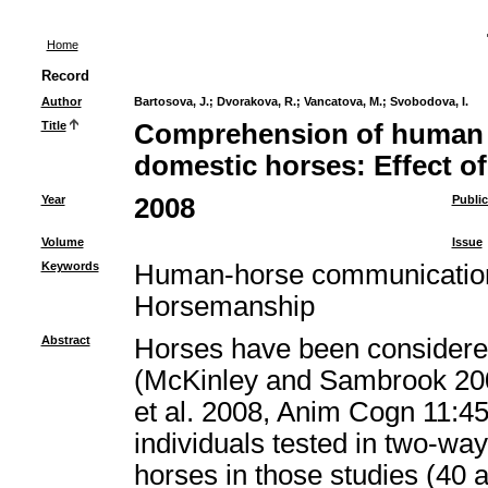
Home
Record
Author
Bartosova, J.
;
Dvorakova, R.
;
Vancatova, M.
;
Svobodova, I.
Title
Comprehension of human p
domestic horses: Effect o
Year
2008
Public
Volume
Issue
Keywords
Human-horse communication,
Horsemanship
Abstract
Horses have been considered
(McKinley and Sambrook 200
et al. 2008, Anim Cogn 11:45
individuals tested in two-way
horses in those studies (40 