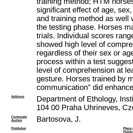
training method; HTM horse
significant effect of age, sex, 
and training method as well w
the testing phase. Horses m
trials. Individual scores ran
showed high level of compre
regardless of their sex or ag
process within a test sugges
level of comprehension at le
gesture. Horses trained by 
communication” did enhance 
Address
Department of Ethology, Insti
104 00 Praha Uhrineves, Cz
Corporate
Bartosova, J.
Author
Publisher
Place 
Public