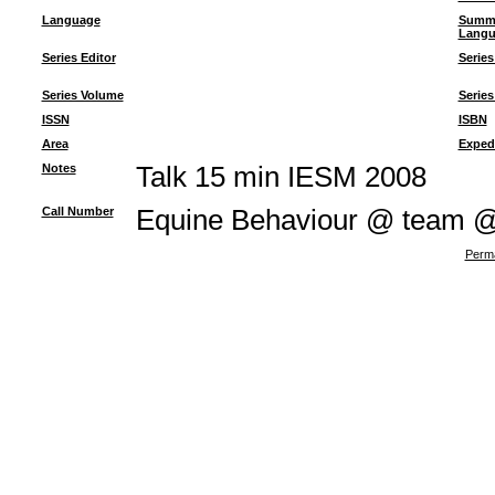
Language
Summ
Langu
Series Editor
Series
Series Volume
Series
ISSN
ISBN
Area
Exped
Notes
Talk 15 min IESM 2008
Call Number
Equine Behaviour @ team 
Perma