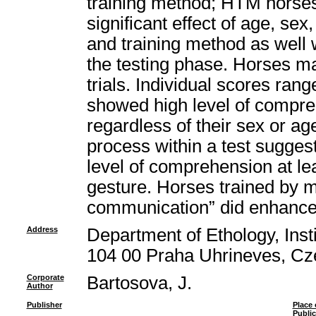
training method; HTM horse
significant effect of age, sex, 
and training method as well w
the testing phase. Horses m
trials. Individual scores ran
showed high level of compre
regardless of their sex or ag
process within a test sugges
level of comprehension at le
gesture. Horses trained by 
communication” did enhance 
Address
Department of Ethology, Insti
104 00 Praha Uhrineves, Cz
Corporate
Bartosova, J.
Author
Publisher
Place 
Public