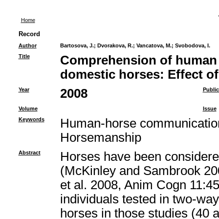
Home
Record
Author
Bartosova, J.
;
Dvorakova, R.
;
Vancatova, M.
;
Svobodova, I.
Title
Comprehension of human p
domestic horses: Effect o
Year
2008
Public
Volume
Issue
Keywords
Human-horse communication,
Horsemanship
Abstract
Horses have been considered
(McKinley and Sambrook 200
et al. 2008, Anim Cogn 11:45
individuals tested in two-way
horses in those studies (40 