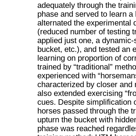
adequately through the train
phase and served to learn a 
alternated the experimenta
(reduced number of testing tri
applied just one, a dynamic-
bucket, etc.), and tested an 
learning on proportion of co
trained by “traditional” meth
experienced with “horseman
characterized by closer and
also extended exercising “fr
cues. Despite simplification 
horses passed through the tr
upturn the bucket with hidden
phase was reached regardless