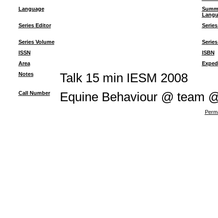
Language
Summ
Langu
Series Editor
Series
Series Volume
Series
ISSN
ISBN
Area
Exped
Notes
Talk 15 min IESM 2008
Call Number
Equine Behaviour @ team 
Perma