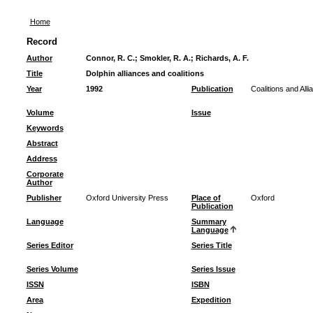
Home
Record
Author
Connor, R. C.
;
Smokler, R. A.
;
Richards, A. F.
Title
Dolphin alliances and coalitions
Year
1992
Publication
Coalitions and Al
Volume
Issue
Keywords
Abstract
Address
Corporate
Author
Publisher
Oxford University Press
Place of
Oxford
Publication
Language
Summary
Language
Series Editor
Series Title
Series Volume
Series Issue
ISSN
ISBN
Area
Expedition