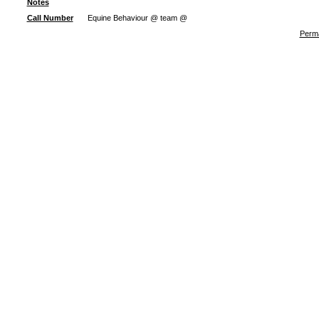
Notes
Call Number
Equine Behaviour @ team @
Perma